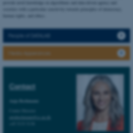
provide novel knowledge on algorithmic and data-driven agency and
societies with a particular sensitivity towards principles of democracy,
human rights, and ethics.
People of DATALAB
Media Apperances
Contact
Anja Bechmann
Center Director
anjabechmann@cc.au.dk
+45 5133 5138