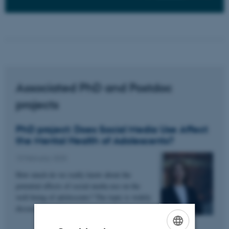
Associated PhD and Postdoc
projects
PhD project: Does Social Media Use Affect
the Mental Health of Adolescents?
10 February 2025
How much do we really know about the
potential effects of social media use on the
well-being of adolescents? The topic is widely
discussed, both in…