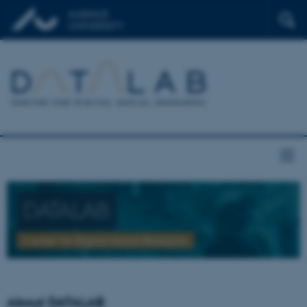
DATALAB
Center for Digital Social Research
About DATALAB