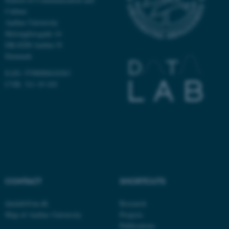
Culture
Aarhus University
Helsingforsgade 14
DK-8200 Aarhus N
Denmark
ASP.NET_SessionId
Microsoft Corporation
.au.dk
EAN: 5798000418363
CVR: 311 19 103
JSESSIONID
Oracle Corporation
.au.dk
CONTACT
SHORTCUTS
datalab@au.dk
Research
Map of Aarhus University
Projects
Publications