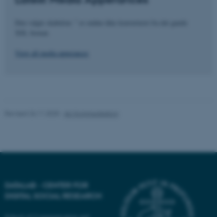
fe_typo_user
Typo3 Association
Den valgte skabelon: " er endnu ikke konverteret fra det gamle
.au.dk
XSL format.
View all media apperances
Revised 26.11.2025
-
AU Kommunikation
DATALAB - CENTER FOR
DIGITAL SOCIAL RESEARCH
School of Communication and