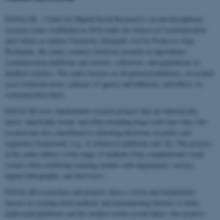
DATALAB – Center for Digital Social Research is an interdisciplinary
research center established in 2016 under the School of Communication
and Culture at Aarhus University, Denmark. Led by Professor Anja
Bechmann, the center conducts forefront research on algorithmic
communication platforms and citizens, collectives, and populations in
datafied societies. The center focuses on AI-powered platforms, associated
socio-technical actors, patterns of agency and influence, and effects on
communication flows.
DATALAB hosts fundamental research projects that are theoretically
based, empirically tested, and often including large-scale trace data. Our
research has also contributed to informing decisions on policy and
regulatory frameworks (e.g. in relation to platforms and AI). The projects
at the center utilize a wide range of methods from computational social
science often combining learning models with experiments, surveys,
digital ethnography, and interviews.
DATALAB researchers and projects share a vision and fundamental
interest in creating novel methods and reinterpreting theories to better
understand platforms and the modern techno-social fabric. Our projects