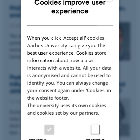
Cookies improve user
PhD project: Social Media, Misinformation,
ENGLISH
experience
and AI
DANISH
27 January 2025
The online spread of misinformation could
When you click 'Accept all' cookies,
potentially have negative societal consequences,
Aarhus University can give you the
lowering trust in institutions and delegitimizing
best user experience. Cookies store
factual…
information about how a user
interacts with a website. All your data
is anonymised and cannot be used to
Postdoc project: Do Social media
identify you. You can always change
Influencers Affect Their Followers’ Political
your consent again under ‘Cookies' in
Attitudes and Democratic Participation?
the website footer.
13 January 2025
The university uses its own cookies
Social media influencers play a vital role in
and cookies set by our partners.
today’s media landscape. Yet, we know little
about what role influencers play in influencing
their…