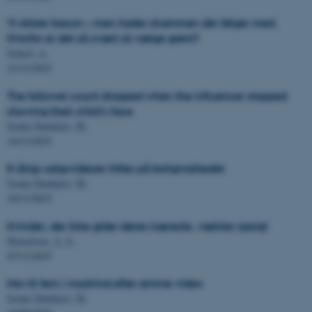
Vi elsker bacon – men hader skammen der følger med.
Hvorfor er det så svært at vælge grønt?
Scheel, A.
21/11/2025
The follower count dropped when the influencer stopped
showing their child's face
Sonne Damkjær, M.
14/11/2025
8-årigs salgsvideoer hitter på boligmarkedet
Sonne Damkjær, M.
10/11/2025
Kvinder, der ikke gider deres kæreste, vækker opsigt
Mouritsen, A. S.
07/11/2025
Mor til fem i modvind efter amme-video
Sonne Damkjær, M.