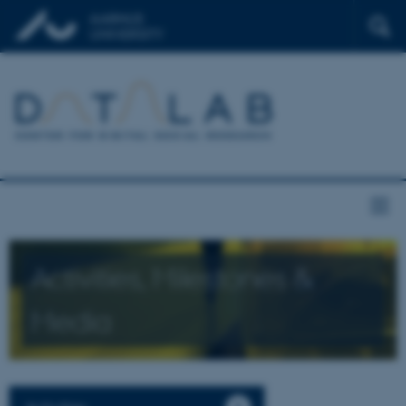
Activities, Milestones &
Media