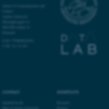
School of Communication and
Culture
Aarhus University
Helsingforsgade 14
DK-8200 Aarhus N
Denmark
EAN: 5798000418363
CVR: 311 19 103
ASP.NET_SessionId
Microsoft Corporation
.au.dk
CONTACT
SHORTCUTS
datalab@au.dk
Research
Map of Aarhus University
Projects