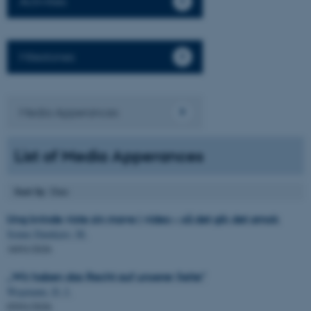
Activities
Milestones
Media Apperances
List of Media Apperances
Sort by
: Date
Ung kvinde viste sin mave i video – så det gik det amok
Sonne Damkjær, M.
18/01/2026
„Wir haben das Recht auf unserer Seite“
Wegmann, D. J.
05/01/2026