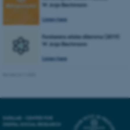
W. Anja Bechmann
Name
Provider / Domain
Listen here
be_typo_user
TYPO3 Association
.au.dk
Forskerens etiske dilemma (2019)
W. Anja Bechmann
Listen here
Revised 24.11.2025
fe_typo_user
Typo3 Association
.au.dk
DATALAB - CENTER FOR
DIGITAL SOCIAL RESEARCH