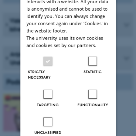
interacts with a website. All your data
is anonymised and cannot be used to
identify you. You can always change
VidenSkaber | "De bliver rige, når du
your consent again under ‘Cookies' in
bliver sur" - professor Anja Bechmann
the website footer.
The university uses its own cookies
and cookies set by our partners.
Anja Bechmann Trawler Internettets
Understrøm af Data
STRICTLY
STATISTIC
NECESSARY
Podcasts
Data (2024)
TARGETING
FUNCTIONALITY
W. Anja Bechmann
Ubegribeligt - DR
Listen here
UNCLASSIFIED