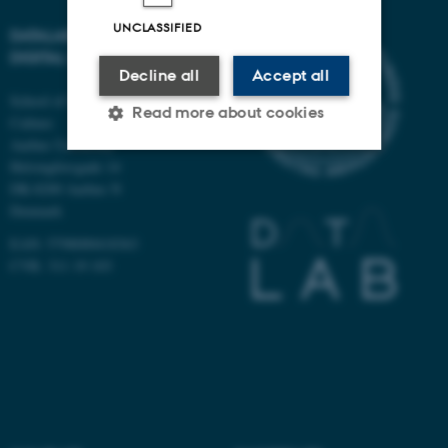
UNCLASSIFIED
DATALAB - CENTER FOR
DIGITAL SOCIAL RESEARCH
Decline all
Accept all
School of Communication and
Read more about cookies
Culture
Aarhus University
Helsingforsgade 14
DK-8200 Aarhus N
Strictly necessary
Statistic
Denmark
Targeting
Functionality
EAN: 5798000418363
Unclassified
CVR: 311 19 103
These cookies make it
possible to use basic website
functionality, e.g. navigation
etc. The website does not
work without these cookies.