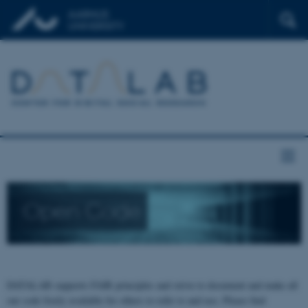
Open Code
DATALAB supports FAIR principles and strive to document and make all
our code freely available for others to refer to and use. Please find