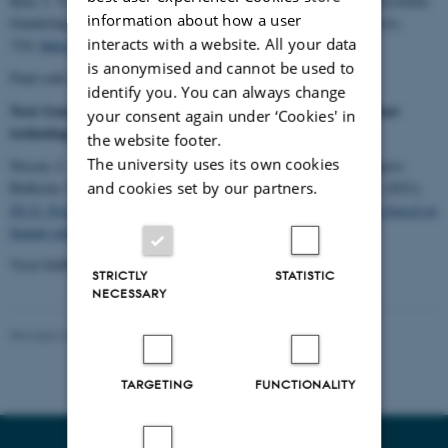
Kim, J. Y., Fusaroli, R., Park, H. W., & Bechmann, A. (2021). Systemic
information about how a user
Gendering in Facebook Group Participation.
Social Media + Society
,
interacts with a website. All your data
7
(4).
https://doi.org/10.1177/20563051211064906
is anonymised and cannot be used to
Find code on
GitHub
.
identify you. You can always change
Next Generation Internet Report D1.8: Next generation internet
your consent again under ‘Cookies' in
technology topics on social media based on human values
the website footer.
The university uses its own cookies
Nissen, I. A., Mortensen, M. D., Sala, M., Walter, J. G., Charquero-
and cookies set by our partners.
Ballester, M., Sørensen, M. H., Nielbo, K. L., & Bechmann, A. (2021).
D1.8: Next generation internet technology topics on social media based on
human values
.
Visit GitHub for codes for
Twitter
and
Facebook.
STRICTLY
STATISTIC
NECESSARY
Revised 24.11.2025
-
Luna Sol Korsholm Mathiesen
TARGETING
FUNCTIONALITY