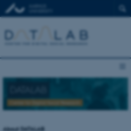
DATALAB
Center for Digital Social Research
About DATALAB