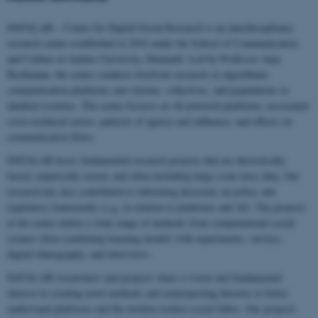
DATALAB – Center for Digital Social Research is an interdisciplinary
research center established in 2016 under the School of Communication
and Culture at Aarhus University, Denmark. Led by Professor Anja
Bechmann, the center conducts forefront research on algorithmic
communication platforms and citizens, collectives, and populations in
datafied societies. The center focuses on AI-powered platforms, associated
socio-technical actors, patterns of agency and influence, and effects on
communication flows.
DATALAB hosts fundamental research projects that are theoretically
based, empirically tested, and often including large-scale trace data. Our
research has also contributed to informing decisions on policy and
regulatory frameworks (e.g. in relation to platforms and AI). The projects
at the center utilize a wide range of methods from computational social
science often combining learning models with experiments, surveys,
digital ethnography, and interviews.
DATALAB researchers and projects share a vision and fundamental
interest in creating novel methods and reinterpreting theories to better
understand platforms and the modern techno-social fabric. Our projects