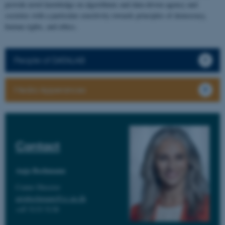
provide novel knowledge on algorithmic and data-driven agency and
societies with a particular sensitivity towards principles of democracy,
human rights, and ethics.
People of DATALAB
Media Apperances
Contact
Anja Bechmann
Center Director
anjabechmann@cc.au.dk
+45 5133 5138