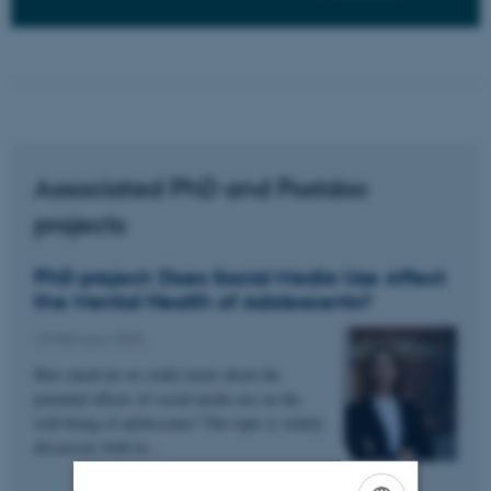
Associated PhD and Postdoc
projects
PhD project: Does Social Media Use Affect
the Mental Health of Adolescents?
10 February 2025
How much do we really know about the
potential effects of social media use on the
well-being of adolescents? The topic is widely
discussed, both in…