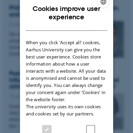
PhD project: Social Media, Misinformation,
Cookies improve user
and AI
ENGLISH
experience
DANISH
27 January 2025
The online spread of misinformation could
potentially have negative societal consequences,
When you click 'Accept all' cookies,
lowering trust in institutions and delegitimizing
Aarhus University can give you the
factual…
best user experience. Cookies store
information about how a user
interacts with a website. All your data
Postdoc project: Do Social media
is anonymised and cannot be used to
Influencers Affect Their Followers’ Political
identify you. You can always change
Attitudes and Democratic Participation?
your consent again under ‘Cookies' in
13 January 2025
the website footer.
Social media influencers play a vital role in
The university uses its own cookies
today’s media landscape. Yet, we know little
and cookies set by our partners.
about what role influencers play in influencing
their…