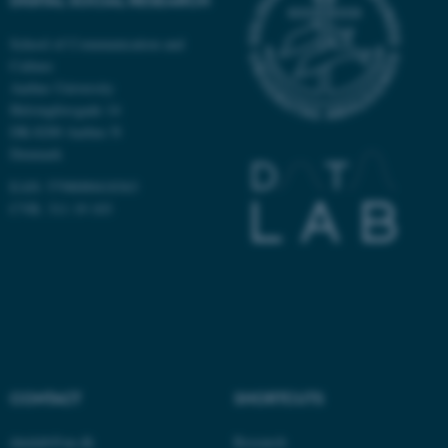
School of Communication and
Culture
Aarhus University
Helsingforsgade 14
DK-8200 Aarhus N
ASP.NET_SessionId
Microsoft Corporation
Denmark
.au.dk
EAN: 5798000418363
CVR: 311 19 103
JSESSIONID
Oracle Corporation
.au.dk
CONTACT
SHORTCUTS
datalab@au.dk
Research