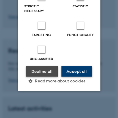
STRICTLY
STATISTIC
NECESSARY
View more milestones
TARGETING
FUNCTIONALITY
Recent Publications
UNCLASSIFIED
Den valgte skabelon: " er endnu ikke konverteret fra det gamle
XSL format.
Decline all
Accept all
View all publications
Read more about cookies
Strictly necessary
Statistic
Latest activities
Targeting
Functionality