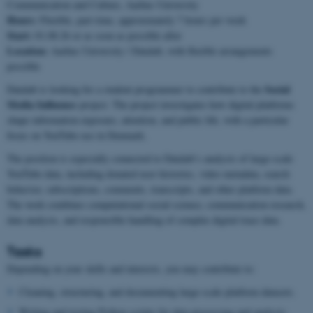
Communication and Culture, Aarhus University
Hours:
Flexible, part-time, approximately 7 hours per week
Start:
01.08.26 or as soon as possible after
Location:
Aarhus University / Datalab, with flexible arrangements
possible
Social
Datalab is looking for a student programmer to contribute to the
Media Influence
project. The project investigates how digital platforms
shape information exposure, attention, and public life, with a particular
focus on YouTube use in Denmark.
The position is especially connected to Datalab’s analysis of large-scale
YouTube data, including donated user histories, video metadata, search
behavior, subscriptions, comments, transcripts, and other platform data.
The work combines computational social science, communication research,
data analysis, and responsible handling of complex digital trace data.
Tasks
Depending on your skills and interests, you may contribute to:
Cleaning, structuring, and documenting large-scale platform datasets.
Writing and testing Python scripts for data processing and analysis.