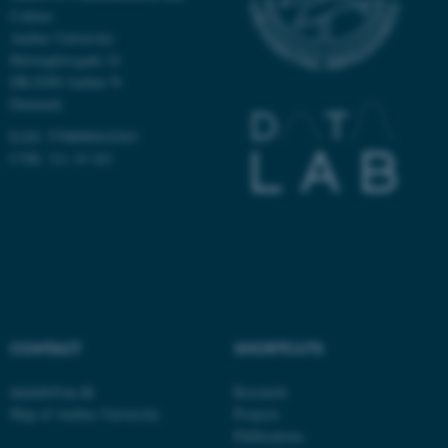
Culture
Name
Provider / Domain
Aarhus University
be_typo_user
TYPO3 Association
Helsingforsgade 14
.au.dk
DK-8200 Aarhus N
Denmark
EAN: 5798000418363
CVR: 311 19 103
fe_typo_user
Typo3 Association
.au.dk
CONTACT
SHORTCUTS
datalab@au.dk
Research
Map of Aarhus University
Projects
Publications