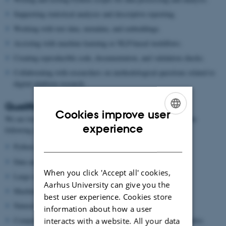
Supporting statistical analyses and descriptive reporting.
Working with text data, metadata, and embeddings.
Assisting with machine-learning or NLP-based workflows.
Creating reproducible code, documentation, and validation checks.
Collaborating with researchers on methodological questions related to
digital platform research.
Qualifications
Cookies improve user
We are looking for a student with an interest in one or more of the
ENGLISH
experience
following areas:
DANISH
Python programming.
Data analysis and statistics.
When you click 'Accept all' cookies,
Large-scale data handling.
Aarhus University can give you the
Machine learning or deep learning.
best user experience. Cookies store
Natural language processing.
information about how a user
Computational social science, media research, or platform studies.
interacts with a website. All your data