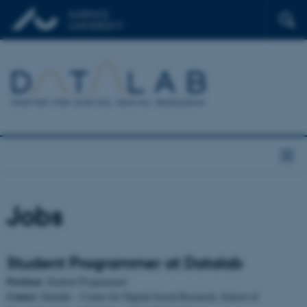
Jobs
Student Programmer at Datalab
Position:
Student Programmer
Center:
Datalab – Center for Digital Social Research, School of