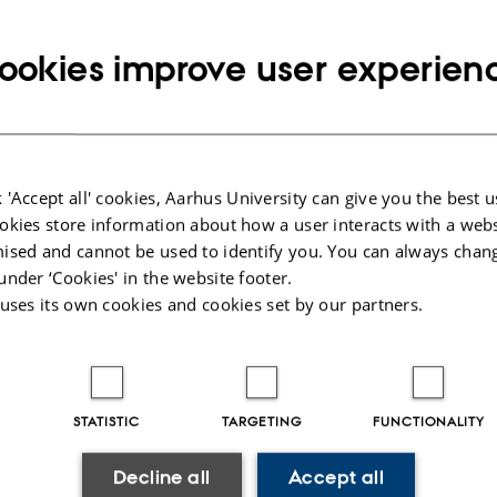
ookies improve user experien
d AI
 'Accept all' cookies, Aarhus University can give you the best u
ietal consequences, lowering trust in institutions
okies store information about how a user interacts with a webs
ised and cannot be used to identify you. You can always chan
under ‘Cookies' in the website footer.
 uses its own cookies and cookies set by our partners.
fect Their Followers’ Political Attitudes and
STATISTIC
TARGETING
FUNCTIONALITY
et, we know little about what role influencers play
Decline all
Accept all