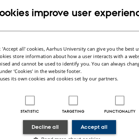
ookies improve user experien
d AI
 'Accept all' cookies, Aarhus University can give you the best u
okies store information about how a user interacts with a webs
ietal consequences, lowering trust in institutions
ised and cannot be used to identify you. You can always chan
under ‘Cookies' in the website footer.
 uses its own cookies and cookies set by our partners.
fect Their Followers’ Political Attitudes and
STATISTIC
TARGETING
FUNCTIONALITY
et, we know little about what role influencers play
Decline all
Accept all